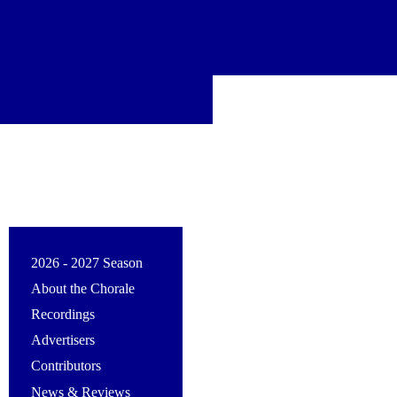
2026 - 2027 Season
About the Chorale
Recordings
Advertisers
Contributors
News & Reviews