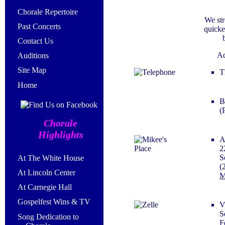
Chorale Repertoire
We str
Past Concerts
quicke
Contact Us
Ad
Auditions
Site Map
T
Home
B
(
Chorale
Highlights
A
2
S
At The White House
(
At Lincoln Center
M
At Carnegie Hall
Gospelfest Wins & TV
V
S
Song Dedication to
F