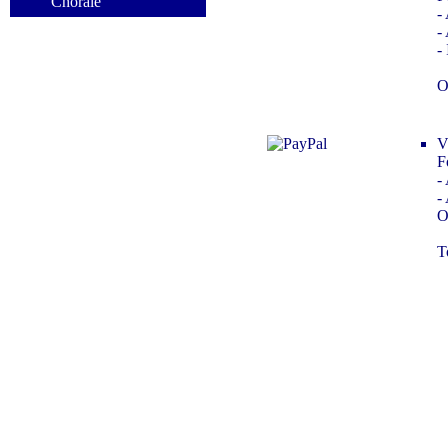
Chorale
-
-
-
i
O
V
F
-
-
O
T