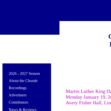
2026 - 2027 Season
About the Chorale
Recordings
Martin Luther King D
Advertisers
Monday January 19, 2
Avery Fisher Hall, Li
Contributors
News & Reviews