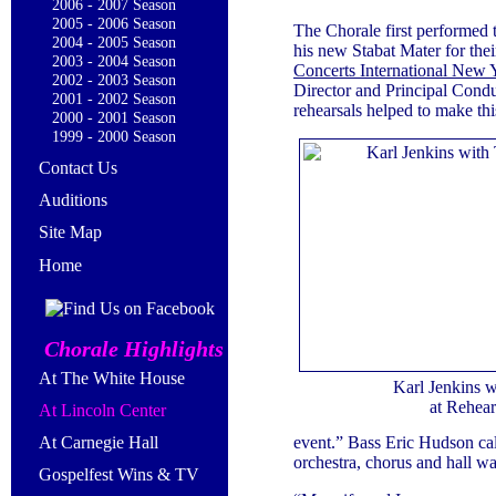
2006 - 2007 Season
2005 - 2006 Season
The Chorale first performed 
2004 - 2005 Season
his new Stabat Mater for the
2003 - 2004 Season
Concerts International New 
2002 - 2003 Season
Director and Principal Condu
2001 - 2002 Season
rehearsals helped to make thi
2000 - 2001 Season
1999 - 2000 Season
Contact Us
Auditions
Site Map
Home
Chorale Highlights
At The White House
Karl Jenkins w
at Rehear
At Lincoln Center
event.” Bass Eric Hudson cal
At Carnegie Hall
orchestra, chorus and hall w
Gospelfest Wins & TV