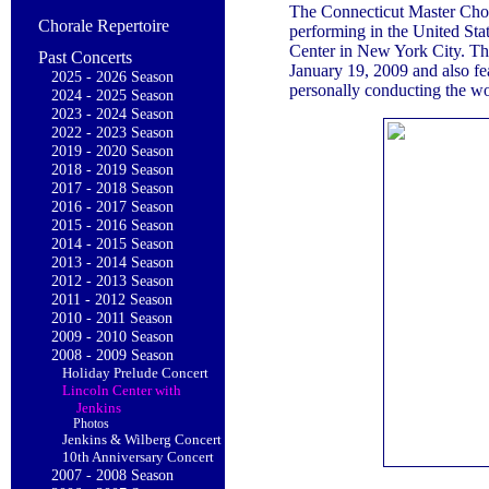
The Connecticut Master Chora
Chorale Repertoire
performing in the United Sta
Center in New York City. Thi
Past Concerts
January 19, 2009 and also fe
2025 - 2026 Season
personally conducting the wo
2024 - 2025 Season
2023 - 2024 Season
2022 - 2023 Season
2019 - 2020 Season
2018 - 2019 Season
2017 - 2018 Season
2016 - 2017 Season
2015 - 2016 Season
2014 - 2015 Season
2013 - 2014 Season
2012 - 2013 Season
2011 - 2012 Season
2010 - 2011 Season
2009 - 2010 Season
2008 - 2009 Season
Holiday Prelude Concert
Lincoln Center with
Jenkins
Photos
Jenkins & Wilberg Concert
10th Anniversary Concert
2007 - 2008 Season