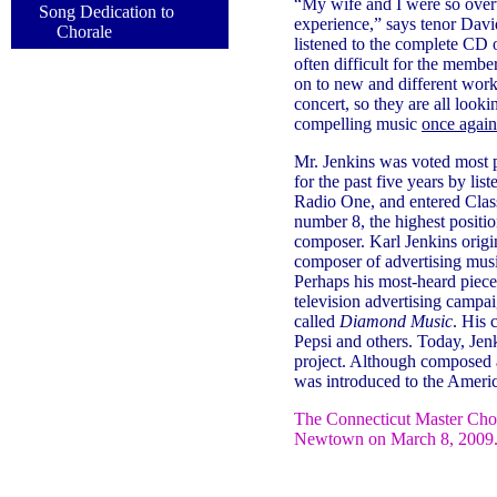
“My wife and I were so ove
Song Dedication to
experience,” says tenor Dav
Chorale
listened to the complete CD 
often difficult for the membe
on to new and different works
concert, so they are all looki
compelling music
once again
Mr. Jenkins was voted most 
for the past five years by li
Radio One, and entered Clas
number 8, the highest positio
composer. Karl Jenkins origin
composer of advertising musi
Perhaps his most-heard piec
television advertising campaig
called
Diamond Music
. His 
Pepsi and others. Today, Jenk
project. Although composed as
was introduced to the Americ
The Connecticut Master Cho
Newtown on March 8, 2009