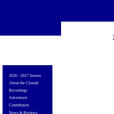
2026 - 2027 Season
About the Chorale
Recordings
Advertisers
Contributors
News & Reviews