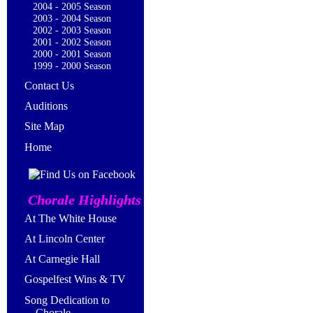
2004 - 2005 Season
2003 - 2004 Season
2002 - 2003 Season
2001 - 2002 Season
2000 - 2001 Season
1999 - 2000 Season
Contact Us
Auditions
Site Map
Home
Chorale Highlights
At The White House
At Lincoln Center
At Carnegie Hall
Gospelfest Wins & TV
Song Dedication to
Chorale