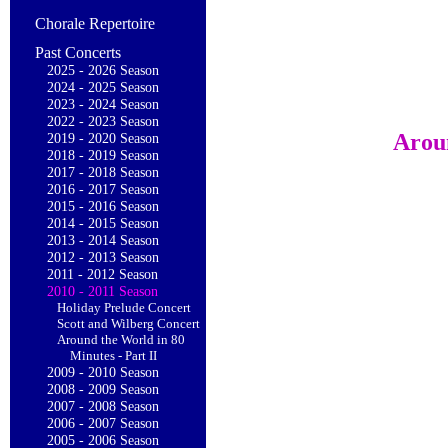
Chorale Repertoire
Past Concerts
2025 - 2026 Season
2024 - 2025 Season
2023 - 2024 Season
2022 - 2023 Season
Aroun
2019 - 2020 Season
2018 - 2019 Season
2017 - 2018 Season
2016 - 2017 Season
2015 - 2016 Season
2014 - 2015 Season
2013 - 2014 Season
2012 - 2013 Season
2011 - 2012 Season
2010 - 2011 Season
Holiday Prelude Concert
Scott and Wilberg Concert
Around the World in 80
Minutes - Part II
2009 - 2010 Season
2008 - 2009 Season
2007 - 2008 Season
2006 - 2007 Season
2005 - 2006 Season