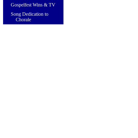
Gospelfest Wins & TV
Song Dedication to
Chorale