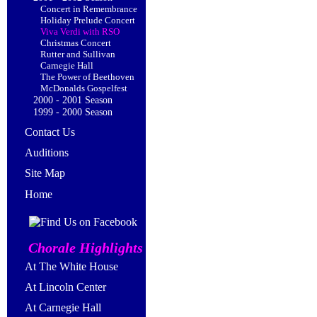
Concert in Remembrance
Holiday Prelude Concert
Viva Verdi with RSO
Christmas Concert
Rutter and Sullivan
Carnegie Hall
The Power of Beethoven
McDonalds Gospelfest
2000 - 2001 Season
1999 - 2000 Season
Contact Us
Auditions
Site Map
Home
Chorale Highlights
At The White House
At Lincoln Center
At Carnegie Hall