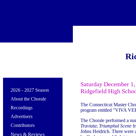
Ri
Saturday December 1,
2026 - 2027 Season
Ridgefield High Schoo
About the Chorale
The Connecticut Master Cho
Recordings
program entitled "VIVA VER
Advertisers
The Chorale performed a nu
Contributors
Traviata
;
Triumphal Scene
f
Johns Heidrich. There were 
News & Reviews