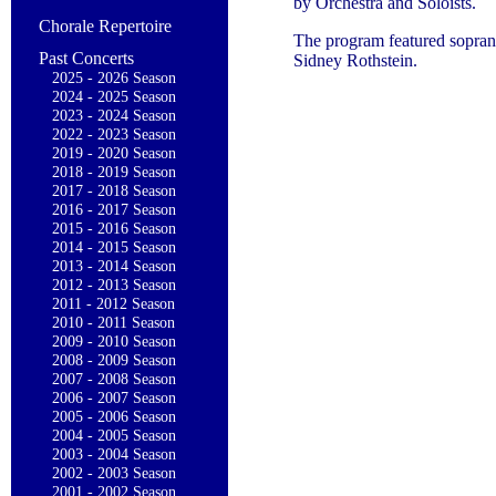
by Orchestra and Soloists.
Chorale Repertoire
The program featured sopran
Past Concerts
Sidney Rothstein.
2025 - 2026 Season
2024 - 2025 Season
2023 - 2024 Season
2022 - 2023 Season
2019 - 2020 Season
2018 - 2019 Season
2017 - 2018 Season
2016 - 2017 Season
2015 - 2016 Season
2014 - 2015 Season
2013 - 2014 Season
2012 - 2013 Season
2011 - 2012 Season
2010 - 2011 Season
2009 - 2010 Season
2008 - 2009 Season
2007 - 2008 Season
2006 - 2007 Season
2005 - 2006 Season
2004 - 2005 Season
2003 - 2004 Season
2002 - 2003 Season
2001 - 2002 Season